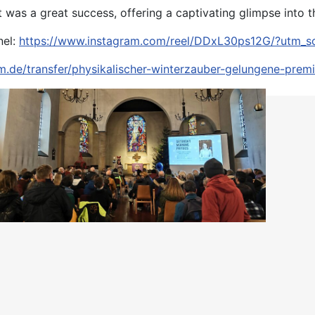
t was a great success, offering a captivating glimpse into 
nel:
https://www.instagram.com/reel/DDxL30ps12G/?utm_s
m.de/transfer/physikalischer-winterzauber-gelungene-premi