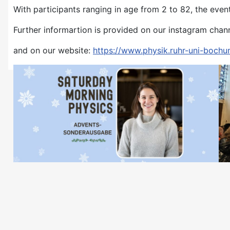
With participants ranging in age from 2 to 82, the even
Further informartion is provided on our instagram chan
and on our website:
https://www.physik.ruhr-uni-bochu