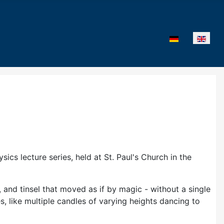
Select your lan
cs lecture series, held at St. Paul's Church in the
and tinsel that moved as if by magic - without a single
 like multiple candles of varying heights dancing to