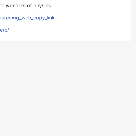
the wonders of physics.
ource=ig_web_copy_link
ere/