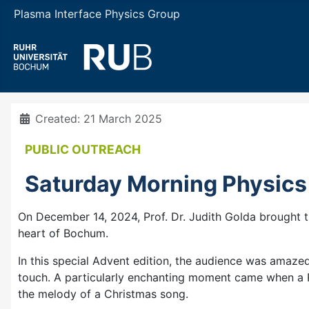
Plasma Interface Physics Group
Details
Created: 21 March 2025
PUBLIC OUTREACH
Saturday Morning Physics
On December 14, 2024, Prof. Dr. Judith Golda brought th
heart of Bochum.
In this special Advent edition, the audience was amaze
touch. A particularly enchanting moment came when a Ru
the melody of a Christmas song.