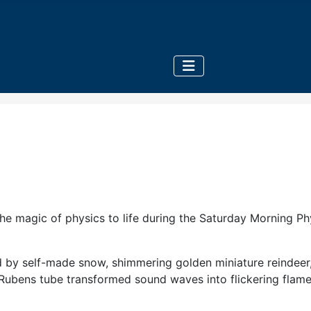
e magic of physics to life during the Saturday Morning Physi
d by self-made snow, shimmering golden miniature reindeer, 
bens tube transformed sound waves into flickering flames,